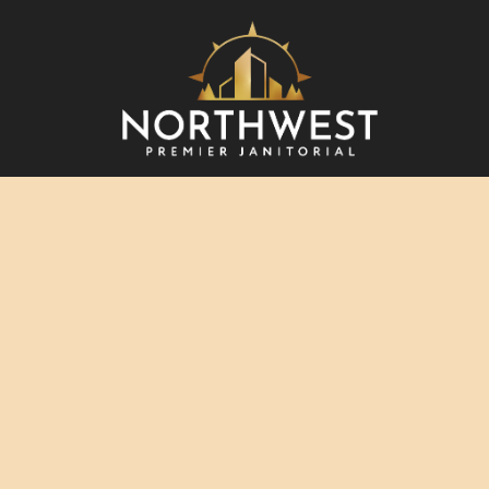
BLO
REV