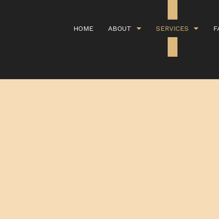
HOME
ABOUT
SERVICES
F
G
CARPET CLEANING
GALLERY
COMMERCI
IEWS
COMMERCIAL WINDOW WASHING
COVID CL
DEEP CARPET CLEANING
GREEN CA
HANDYMAN SERVICES
ORGANIC 
PROPERTY MANAGEMENT
RESIDENT
SCHEDULED CLEANING SERVICE
SHOPPING