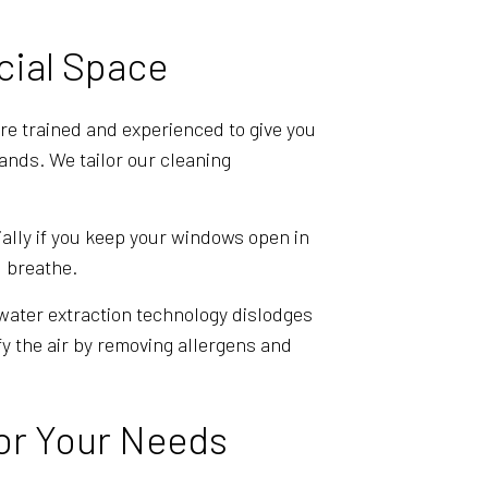
cial Space
re trained and experienced to give you
ands. We tailor our cleaning
ially if you keep your windows open in
u breathe.
 water extraction technology dislodges
ify the air by removing allergens and
or Your Needs