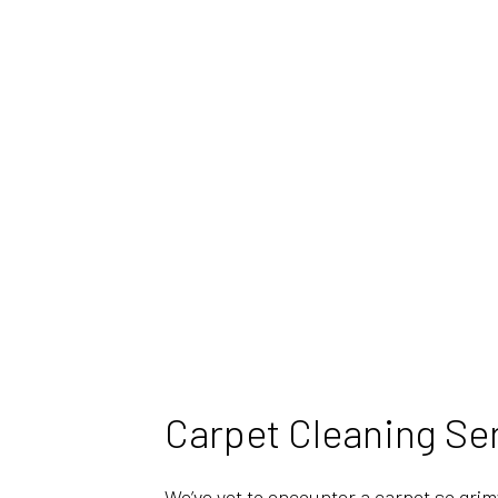
Carpet Cleaning Se
We’ve yet to encounter a carpet so grim