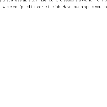
e’re equipped to tackle the job. Have tough spots you can’