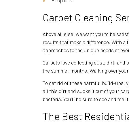
Hospitals
Carpet Cleaning Se
Above all else, we want you to be satis
results that make a difference. With a 
approaches to the unique needs of ever
Carpets love collecting dust, dirt, and
the summer months. Walking over your c
To get rid of these harmful build-ups, 
all this dirt and sucks it out of your c
bacteria. You’ll be sure to see and feel 
The Best Residenti