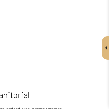
nitorial
ood-stained rugs in restaurants to