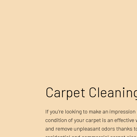
Carpet Cleanin
If you’re looking to make an impressio
condition of your carpet is an effective
and remove unpleasant odors thanks to 
residential and commercial carpet clea