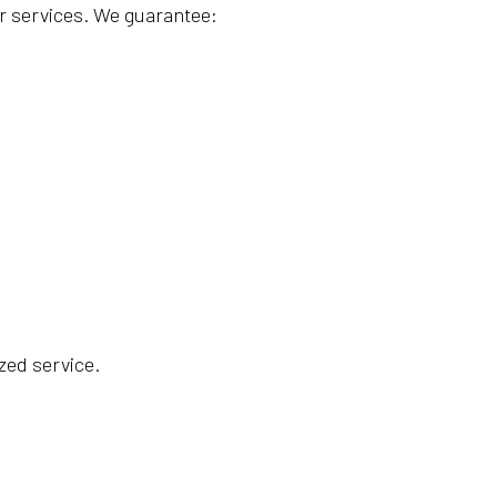
r services. We guarantee:
zed service.