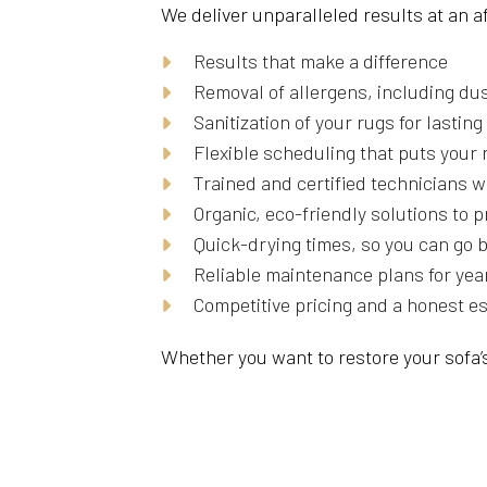
We deliver unparalleled results at an 
Results that make a difference
Removal of allergens, including dus
Sanitization of your rugs for lastin
Flexible scheduling that puts your 
Trained and certified technicians w
Organic, eco-friendly solutions to 
Quick-drying times, so you can go 
Reliable maintenance plans for yea
Competitive pricing and a honest e
Whether you want to restore your sofa’s