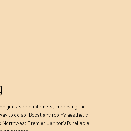
UPHOLSTERY CLEANING
APARTMEN
BANK CLEANERS
COMMERCI
DISINFECTION SERVICES
FLOOR ST
GREEN CLEANING
GYM CLEA
INDUSTRIAL CLEANING
JANITORI
MEDICAL OFFICE CLEANING
MOVE-IN 
MOVE-OUT CLEANING
OFFICE C
POST-CONSTRUCTION CLEANING
SCHOOL C
g
TILE AND GROUT CLEANING
WAREHOU
WINDOW CLEANING
SERVICE 
n on guests or customers, improving the
 way to do so. Boost any room’s aesthetic
Northwest Premier Janitorial’s reliable
ning process.