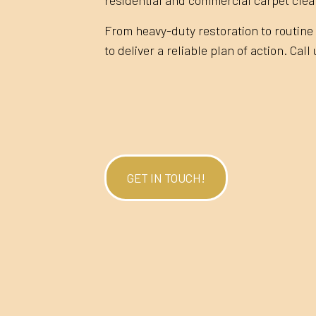
From heavy-duty restoration to routine 
to deliver a reliable plan of action. Call
GET IN TOUCH!