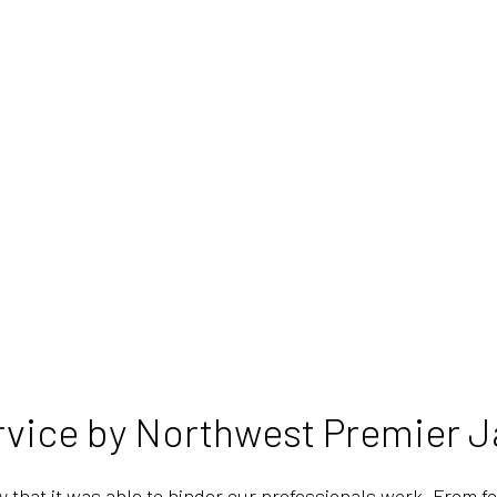
rvice by Northwest Premier Ja
y that it was able to hinder our professionals work. From f