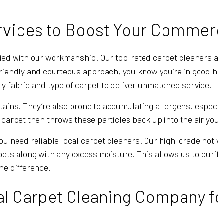
rvices to Boost Your Commer
fied with our workmanship. Our top-rated carpet cleaners a
friendly and courteous approach, you know you’re in good h
y fabric and type of carpet to deliver unmatched service.
 stains. They’re also prone to accumulating allergens, espec
arpet then throws these particles back up into the air yo
you need reliable local carpet cleaners. Our high-grade hot
arpets along with any excess moisture. This allows us to pur
the difference.
al Carpet Cleaning Company f