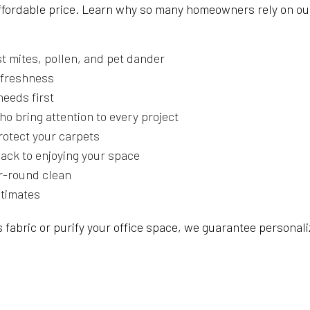
affordable price. Learn why so many homeowners rely on ou
t mites, pollen, and pet dander
g freshness
needs first
ho bring attention to every project
protect your carpets
back to enjoying your space
r-round clean
stimates
 fabric or purify your office space, we guarantee personali