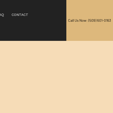
AQ
CONTACT
Call Us Now: (509) 601-0163
AL CARPET CLEANING
EANING
RPET CLEANING
CARPET CLEANING
IAL CARPET CLEANING
 CENTERS