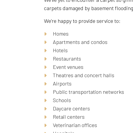
carpets damaged by basement flooding, w
We’re happy to provide service to:
Homes
Apartments and condos
Hotels
Restaurants
Event venues
Theatres and concert halls
Airports
Public transportation networks
Schools
Daycare centers
Retail centers
Veterinarian offices