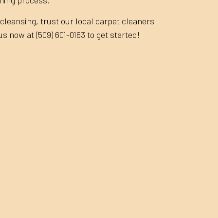
cleansing, trust our local carpet cleaners
 us now at (509) 601-0163 to get started!