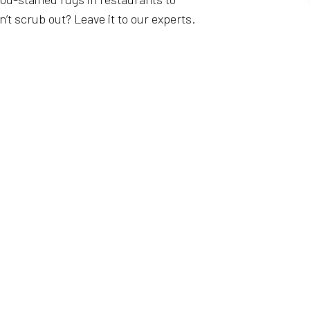
t scrub out? Leave it to our experts.