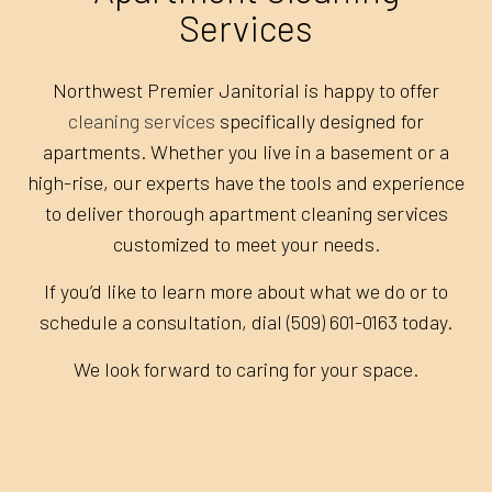
Services
Northwest Premier Janitorial is happy to offer
cleaning services
specifically designed for
apartments. Whether you live in a basement or a
high-rise, our experts have the tools and experience
to deliver thorough apartment cleaning services
customized to meet your needs.
If you’d like to learn more about what we do or to
schedule a consultation, dial (509) 601-0163 today.
We look forward to caring for your space.