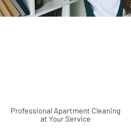
Professional Apartment Cleaning
at Your Service