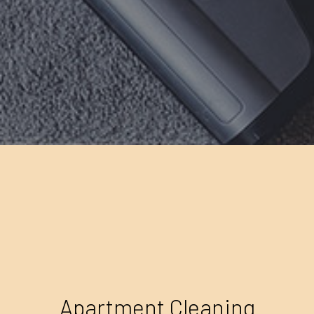
Apartment Cleaning