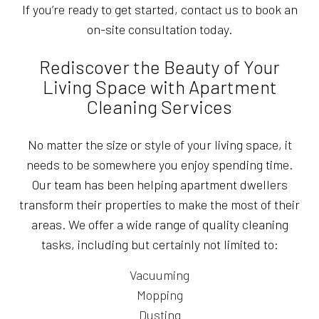
If you’re ready to get started, contact us to book an
on-site consultation today.
Rediscover the Beauty of Your
Living Space with Apartment
Cleaning Services
No matter the size or style of your living space, it
needs to be somewhere you enjoy spending time.
Our team has been helping apartment dwellers
transform their properties to make the most of their
areas. We offer a wide range of quality cleaning
tasks, including but certainly not limited to:
Vacuuming
Mopping
Dusting