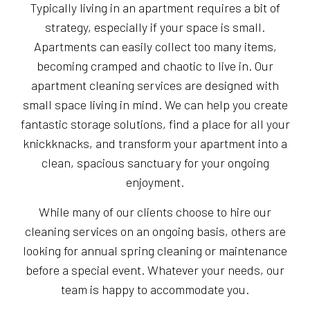
Typically living in an apartment requires a bit of
strategy, especially if your space is small.
Apartments can easily collect too many items,
becoming cramped and chaotic to live in. Our
apartment cleaning services are designed with
small space living in mind. We can help you create
fantastic storage solutions, find a place for all your
knickknacks, and transform your apartment into a
clean, spacious sanctuary for your ongoing
enjoyment.
While many of our clients choose to hire our
cleaning services on an ongoing basis, others are
looking for annual spring cleaning or maintenance
before a special event. Whatever your needs, our
team is happy to accommodate you.