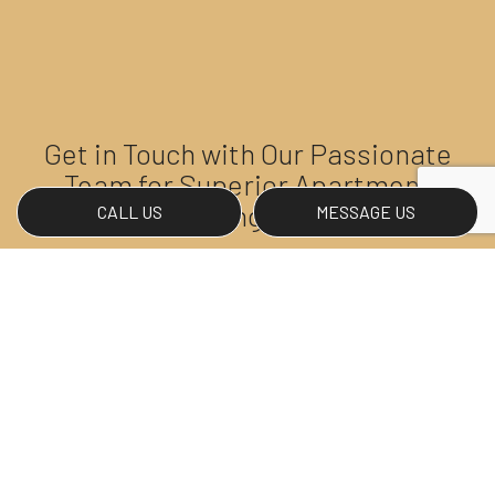
Get in Touch with Our Passionate
Team for Superior Apartment
Cleaning Today
CALL US
MESSAGE US
If you’re ready to rediscover the beauty of your
apartment space, Northwest Premier Janitorial has
you covered. Our experienced team is proud to
provide high-quality, customized cleaning services
for apartment owners and renters, and we look
forward to not only meeting but exceeding your
expectations.