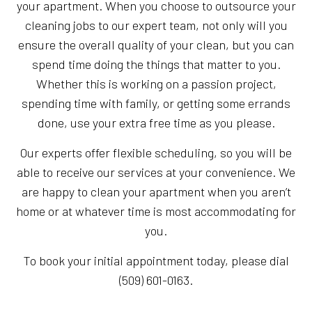
your apartment. When you choose to outsource your
cleaning jobs to our expert team, not only will you
ensure the overall quality of your clean, but you can
spend time doing the things that matter to you.
Whether this is working on a passion project,
spending time with family, or getting some errands
done, use your extra free time as you please.
Our experts offer flexible scheduling, so you will be
able to receive our services at your convenience. We
are happy to clean your apartment when you aren’t
home or at whatever time is most accommodating for
you.
To book your initial appointment today, please dial
(509) 601-0163.