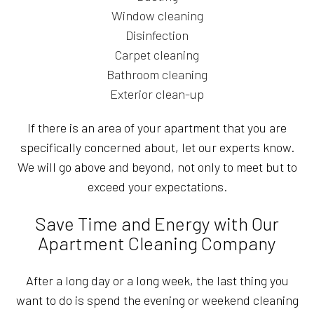
Window cleaning
Disinfection
Carpet cleaning
Bathroom cleaning
Exterior clean-up
If there is an area of your apartment that you are
specifically concerned about, let our experts know.
We will go above and beyond, not only to meet but to
exceed your expectations.
Save Time and Energy with Our
Apartment Cleaning Company
After a long day or a long week, the last thing you
want to do is spend the evening or weekend cleaning