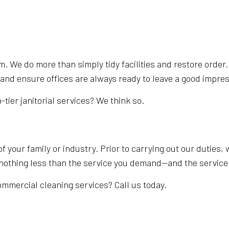
. We do more than simply tidy facilities and restore order
and ensure offices are always ready to leave a good impress
p-tier janitorial services? We think so.
of your family or industry. Prior to carrying out our duties
t nothing less than the service you demand—and the service
ommercial cleaning services? Call us today.