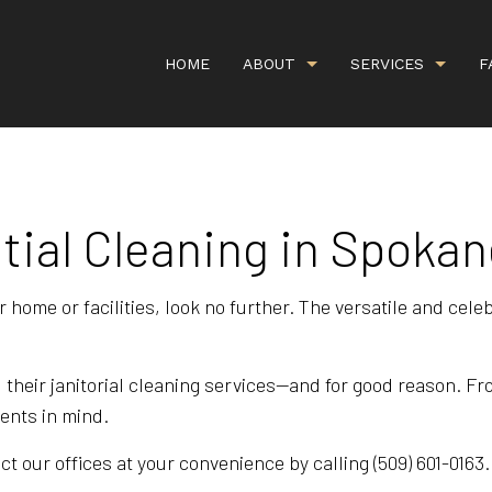
HOME
ABOUT
SERVICES
F
tial Cleaning in Spokan
G
CARPET CLEANING
GALLERY
COMMERCI
IEWS
COMMERCIAL WINDOW WASHING
COVID CL
r home or facilities, look no further. The versatile and cel
DEEP CARPET CLEANING
GREEN CA
HANDYMAN SERVICES
ORGANIC 
 their janitorial cleaning services—and for good reason. F
PROPERTY MANAGEMENT
RESIDENT
ients in mind.
SCHEDULED CLEANING SERVICE
SHOPPING
t our offices at your convenience by calling (509) 601-0163.
UPHOLSTERY CLEANING
APARTMEN