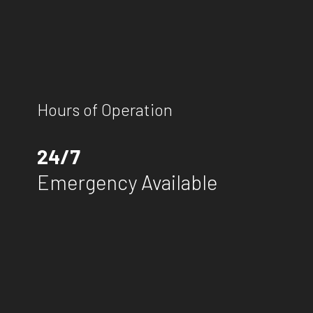
Hours of Operation
24/7
Emergency Available