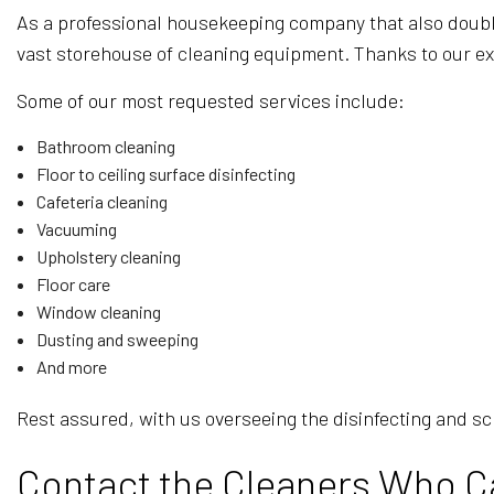
As a professional housekeeping company that also doubles
vast storehouse of cleaning equipment. Thanks to our ex
Some of our most requested services include:
Bathroom cleaning
Floor to ceiling surface disinfecting
Cafeteria cleaning
Vacuuming
Upholstery cleaning
Floor care
Window cleaning
Dusting and sweeping
And more
Rest assured, with us overseeing the disinfecting and sc
Contact the Cleaners Who C