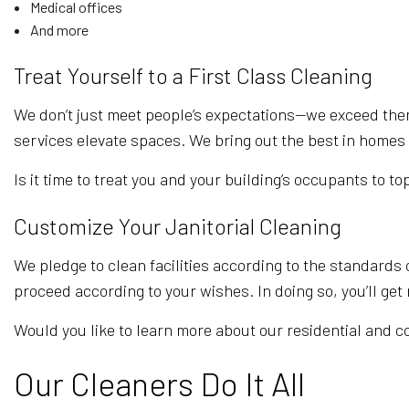
Medical offices
And more
Treat Yourself to a First Class Cleaning
We don’t just meet people’s expectations—we exceed them
services elevate spaces. We bring out the best in homes 
Is it time to treat you and your building’s occupants to to
Customize Your Janitorial Cleaning
We pledge to clean facilities according to the standards 
proceed according to your wishes. In doing so, you’ll ge
Would you like to learn more about our residential and c
Our Cleaners Do It All