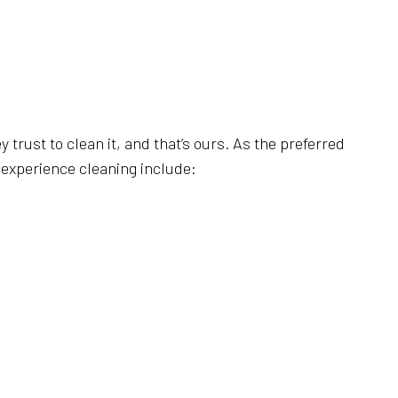
AL CLEANING
RIPPING AND WAXING
NERS
AL SERVICES
CLEANING
trust to clean it, and that’s ours. As the preferred
e experience cleaning include:
LEANING
LEANING
SE CLEANING
AREAS