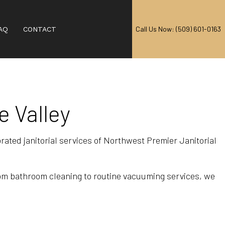
Call Us Now: (509) 601-0163
AQ
CONTACT
e Valley
AL CARPET CLEANING
EANING
ebrated janitorial services of Northwest Premier Janitorial
RPET CLEANING
CARPET CLEANING
rom bathroom cleaning to routine vacuuming services, we
IAL CARPET CLEANING
 CENTERS
T CLEANING