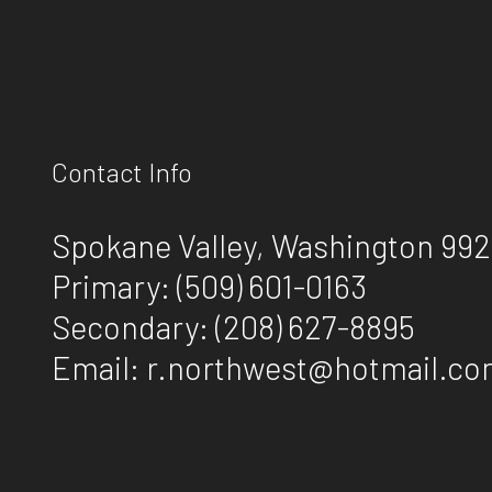
Contact Info
Spokane Valley, Washington 99
Primary:
(509) 601-0163
Secondary:
(208) 627-8895
Email: r.northwest@hotmail.c