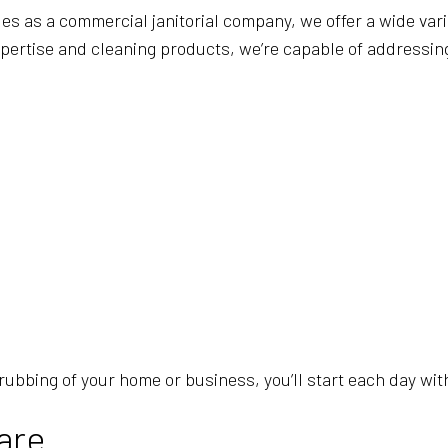
 as a commercial janitorial company, we offer a wide vari
pertise and cleaning products, we’re capable of addressing
rubbing of your home or business, you’ll start each day wit
are