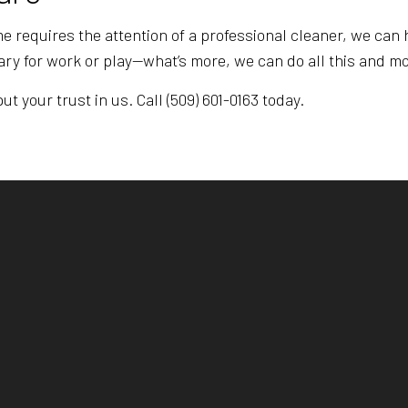
 requires the attention of a professional cleaner, we can h
ry for work or play—what’s more, we can do all this and mo
t your trust in us. Call (509) 601-0163 today.