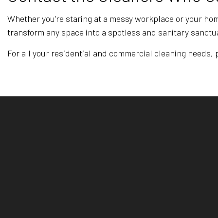
Whether you’re staring at a messy workplace or your home
transform any space into a spotless and sanitary sanctua
For all your residential and commercial cleaning needs, pu