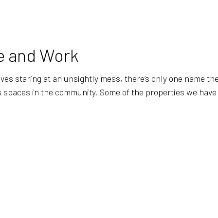
BANK CLEANERS
COMMERCI
DISINFECTION SERVICES
FLOOR ST
GREEN CLEANING
GYM CLEA
me and Work
INDUSTRIAL CLEANING
JANITORI
MEDICAL OFFICE CLEANING
MOVE-IN 
s staring at an unsightly mess, there’s only one name they 
less spaces in the community. Some of the properties we hav
MOVE-OUT CLEANING
OFFICE C
POST-CONSTRUCTION CLEANING
SCHOOL C
TILE AND GROUT CLEANING
WAREHOU
WINDOW CLEANING
SERVICE 