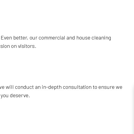
. Even better, our commercial and house cleaning
ion on visitors.
, we will conduct an in-depth consultation to ensure we
 you deserve.