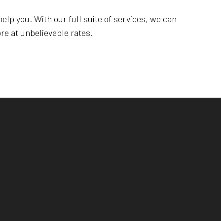
elp you. With our full suite of services, we can
re at unbelievable rates.