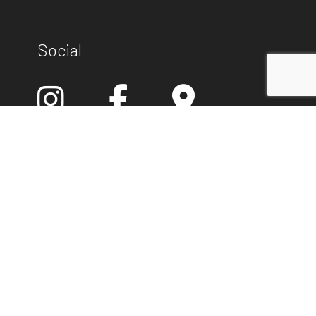
Social