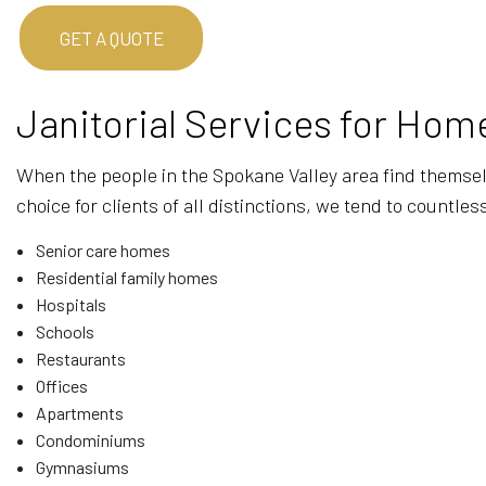
GET A QUOTE
Janitorial Services for Ho
When the people in the Spokane Valley area find themselve
choice for clients of all distinctions, we tend to count
Senior care homes
Residential family homes
Hospitals
Schools
Restaurants
Offices
Apartments
Condominiums
Gymnasiums