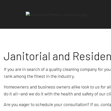
Janitorial and Residen
BLO
REV
If you are in search of a quality cleaning company for you
rank among the finest in the industry.
Homeowners and business owners alike look to us for all
do it all—and we do it with the health and safety of our cl
Are you eager to schedule your consultation? If so, contac