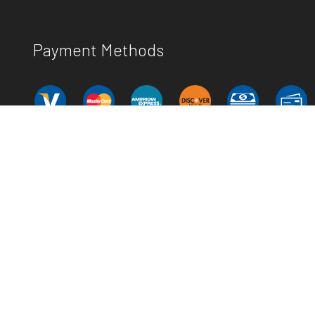
Payment Methods