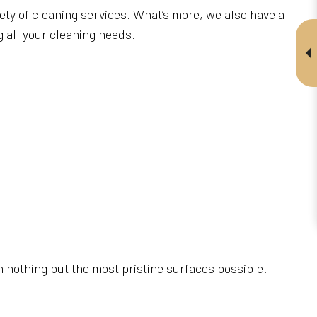
ety of cleaning services. What’s more, we also have a
 all your cleaning needs.
h nothing but the most pristine surfaces possible.