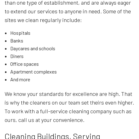
than one type of establishment, and are always eager
to extend our services to anyone in need. Some of the
sites we clean regularly include:
Hospitals
Banks
Daycares and schools
Diners
Office spaces
Apartment complexes
And more
We know your standards for excellence are high. That
is why the cleaners on our team set theirs even higher.
To work with a full-service cleaning company such as
ours, call us at your convenience.
Cleaning Buildings, Serving