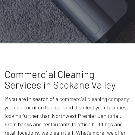
Commercial Cleaning
Services in Spokane Valley
If you are in search of a
commercial cleaning company
you can count on to clean and disinfect your facilities,
look no further than Northwest Premier Janitorial.
From banks and restaurants to office buildings and
retail locations, we clean it all. What’s more, we offer