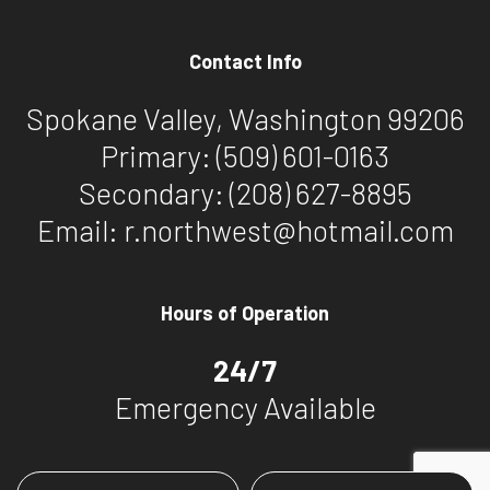
Contact Info
Spokane Valley, Washington 99206
Primary:
(509) 601-0163
Secondary:
(208) 627-8895
Email: r.northwest@hotmail.com
Hours of Operation
24/7
Emergency Available