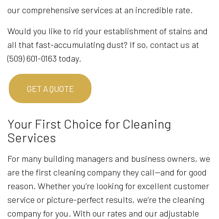
our comprehensive services at an incredible rate.
Would you like to rid your establishment of stains and
all that fast-accumulating dust? If so, contact us at
(509) 601-0163 today.
GET A QUOTE
Your First Choice for Cleaning
Services
For many building managers and business owners, we
are the first cleaning company they call—and for good
reason. Whether you’re looking for excellent customer
service or picture-perfect results, we’re the cleaning
company for you. With our rates and our adjustable