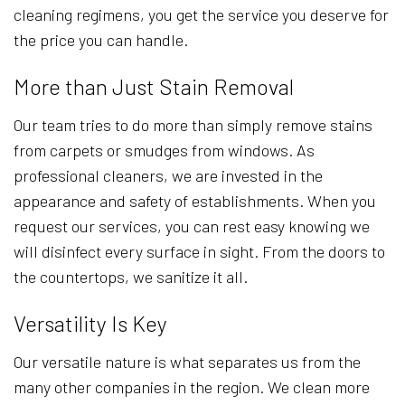
cleaning regimens, you get the service you deserve for
the price you can handle.
More than Just Stain Removal
Our team tries to do more than simply remove stains
from carpets or smudges from windows. As
professional cleaners, we are invested in the
appearance and safety of establishments. When you
request our services, you can rest easy knowing we
will disinfect every surface in sight. From the doors to
the countertops, we sanitize it all.
Versatility Is Key
Our versatile nature is what separates us from the
many other companies in the region. We clean more