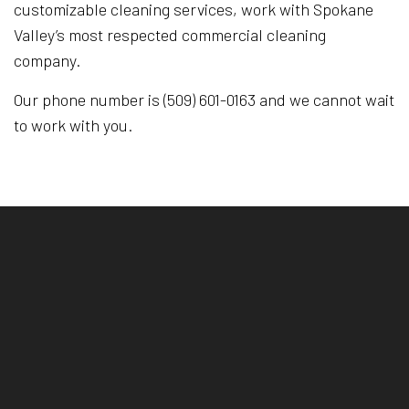
customizable cleaning services, work with Spokane
Valley’s most respected commercial cleaning
company.
Our phone number is (509) 601-0163 and we cannot wait
to work with you.