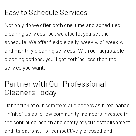
Easy to Schedule Services
Not only do we offer both one-time and scheduled
cleaning services, but we also let you set the
schedule. We offer flexible daily, weekly, bi-weekly,
and monthly cleaning services. With our adjustable
cleaning options, you’ll get nothing less than the
service you want.
Partner with Our Professional
Cleaners Today
Don’t think of our
commercial cleaners
as hired hands.
Think of us as fellow community members invested in
the continued health and safety of your establishment
and its patrons. For competitively pressed and