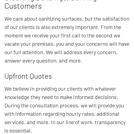
Customers
We care about sanitizing surfaces, but the satisfaction
of our clients is also extremely important. From the
moment we receive your first call to the second we
vacate your premises, you and your concerns will have
our full attention. We will address every concern,
answer every question, and more.
Upfront Quotes
We believe in providing our clients with whatever
knowledge they need to make informed decisions.
During the consultation process, we will provide you
with information regarding hourly rates, additional
services, and more. In our line of work, transparency
is essential.