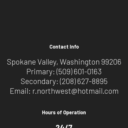
Contact Info
Spokane Valley, Washington 99206
Primary:
(509) 601-0163
Secondary:
(208) 627-8895
Email: r.northwest@hotmail.com
Hours of Operation
24/7