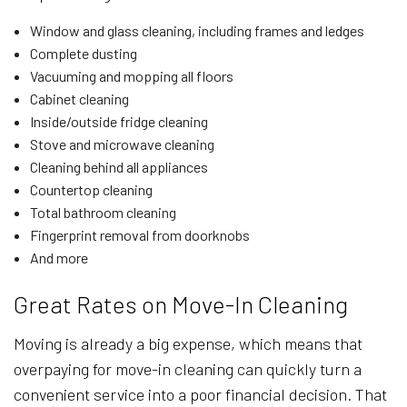
Window and glass cleaning, including frames and ledges
Complete dusting
Vacuuming and mopping all floors
Cabinet cleaning
Inside/outside fridge cleaning
Stove and microwave cleaning
Cleaning behind all appliances
Countertop cleaning
Total bathroom cleaning
Fingerprint removal from doorknobs
And more
Great Rates on Move-In Cleaning
Moving is already a big expense, which means that
overpaying for move-in cleaning can quickly turn a
convenient service into a poor financial decision. That