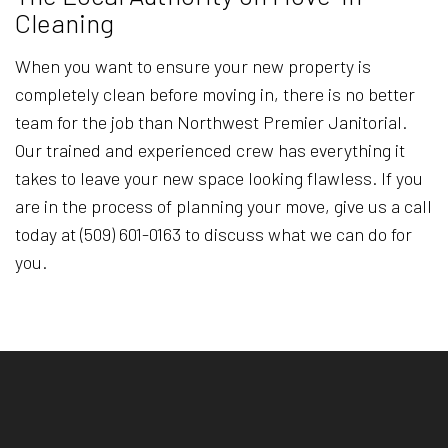
Cleaning
When you want to ensure your new property is
completely clean before moving in, there is no better
team for the job than Northwest Premier Janitorial.
Our trained and experienced crew has everything it
takes to leave your new space looking flawless. If you
are in the process of planning your move, give us a call
today at (509) 601-0163 to discuss what we can do for
you.