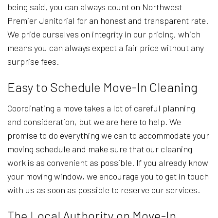
being said, you can always count on Northwest
Premier Janitorial for an honest and transparent rate.
We pride ourselves on integrity in our pricing, which
means you can always expect a fair price without any
surprise fees.
Easy to Schedule Move-In Cleaning
Coordinating a move takes a lot of careful planning
and consideration, but we are here to help. We
promise to do everything we can to accommodate your
moving schedule and make sure that our cleaning
work is as convenient as possible. If you already know
your moving window, we encourage you to get in touch
with us as soon as possible to reserve our services.
The Local Authority on Move-In