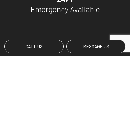
Emergency Available
CALL US
MESSAGE US
Payment Methods
Social