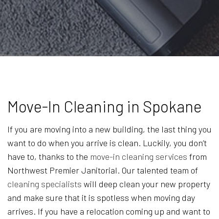
Move-In Cleaning in Spokane
If you are moving into a new building, the last thing you
want to do when you arrive is clean. Luckily, you don’t
have to, thanks to the
move-in cleaning services
from
Northwest Premier Janitorial. Our talented team of
cleaning specialists
will deep clean your new property
and make sure that it is spotless when moving day
arrives. If you have a relocation coming up and want to