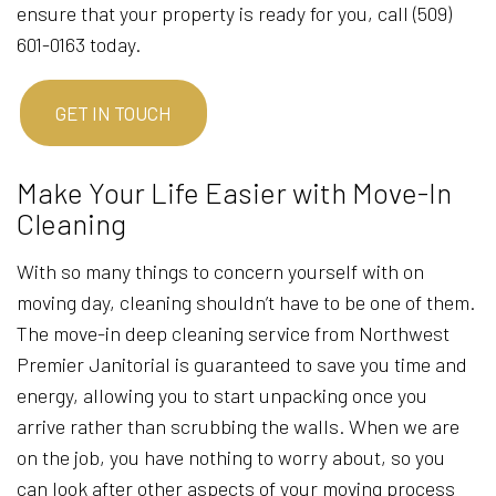
ensure that your property is ready for you, call (509)
601-0163 today.
GET IN TOUCH
Make Your Life Easier with Move-In
Cleaning
With so many things to concern yourself with on
moving day, cleaning shouldn’t have to be one of them.
The move-in deep cleaning service from Northwest
Premier Janitorial is guaranteed to save you time and
energy, allowing you to start unpacking once you
arrive rather than scrubbing the walls. When we are
on the job, you have nothing to worry about, so you
can look after other aspects of your moving process