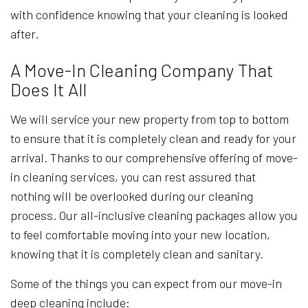
with confidence knowing that your cleaning is looked
after.
A Move-In Cleaning Company That
Does It All
We will service your new property from top to bottom
to ensure that it is completely clean and ready for your
arrival. Thanks to our comprehensive offering of move-
in cleaning services, you can rest assured that
nothing will be overlooked during our cleaning
process. Our all-inclusive cleaning packages allow you
to feel comfortable moving into your new location,
knowing that it is completely clean and sanitary.
Some of the things you can expect from our move-in
deep cleaning include: