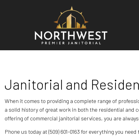
BLO
REV
Janitorial and Residen
When it comes to providing a complete range of professi
a solid history of great work in both the residential an
offering of commercial janitorial services, you are alway
Phone us today at (509) 601-0163 for everything you nee