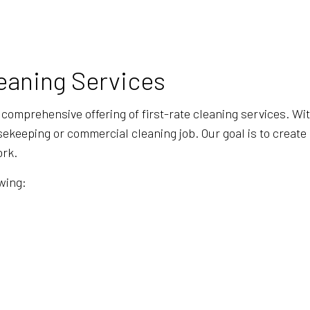
BANK CLEANERS
COMMERCI
DISINFECTION SERVICES
FLOOR ST
GREEN CLEANING
GYM CLEA
eaning Services
INDUSTRIAL CLEANING
JANITORI
MEDICAL OFFICE CLEANING
MOVE-IN 
 comprehensive offering of first-rate cleaning services. Wi
MOVE-OUT CLEANING
OFFICE C
sekeeping or commercial cleaning job. Our goal is to create 
ork.
POST-CONSTRUCTION CLEANING
SCHOOL C
TILE AND GROUT CLEANING
WAREHOU
wing:
WINDOW CLEANING
SERVICE 