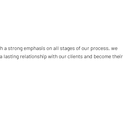
AL CLEANING
RIPPING AND WAXING
NERS
AL SERVICES
CLEANING
th a strong emphasis on all stages of our process, we
LEANING
a lasting relationship with our clients and become their
LEANING
SE CLEANING
AREAS