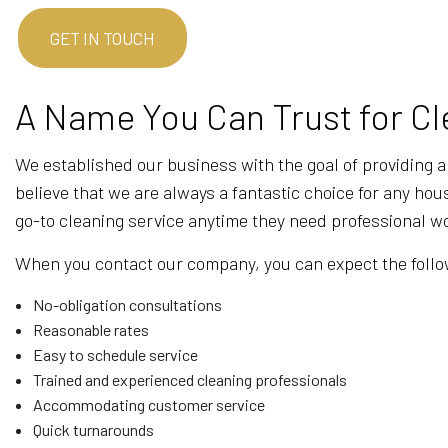
GET IN TOUCH
A Name You Can Trust for Cl
We established our business with the goal of providing a
believe that we are always a fantastic choice for any hou
go-to cleaning service anytime they need professional w
When you contact our company, you can expect the follo
No-obligation consultations
Reasonable rates
Easy to schedule service
Trained and experienced cleaning professionals
Accommodating customer service
Quick turnarounds