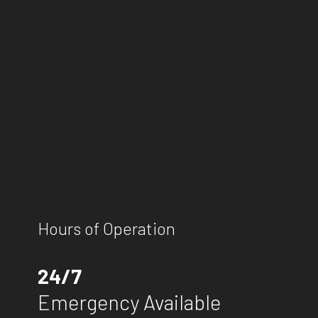
Hours of Operation
24/7
Emergency Available