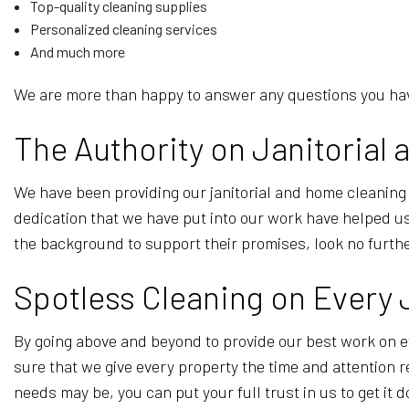
Top-quality cleaning supplies
Personalized cleaning services
And much more
We are more than happy to answer any questions you have
The Authority on Janitoria
We have been providing our janitorial and home cleaning
dedication that we have put into our work have helped us 
the background to support their promises, look no furth
Spotless Cleaning on Every
By going above and beyond to provide our best work on e
sure that we give every property the time and attention r
needs may be, you can put your full trust in us to get it 