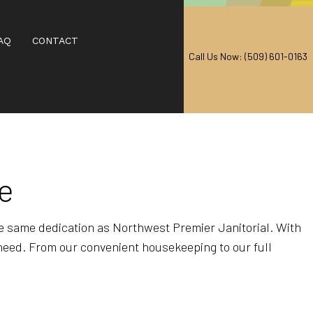
AQ
CONTACT
Call Us Now: (509) 601-0163
AL CARPET CLEANING
EANING
ne
RPET CLEANING
CARPET CLEANING
he same dedication as Northwest Premier Janitorial. With
 need. From our convenient housekeeping to our full
IAL CARPET CLEANING
 CENTERS
T CLEANING