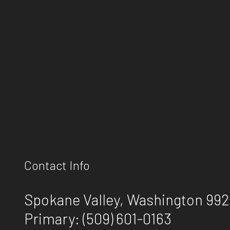
Contact Info
Spokane Valley, Washington 99
Primary:
(509) 601-0163