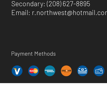
Secondary:
(208) 627-8895
Email: r.northwest@hotmail.c
Payment Methods