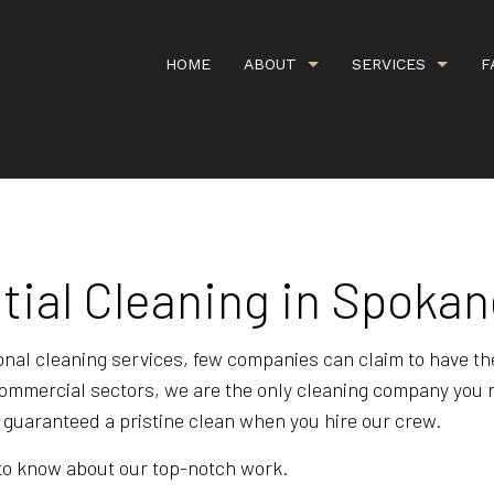
HOME
ABOUT
SERVICES
F
G
CARPET CLEANING
GALLERY
COMMERCI
IEWS
COMMERCIAL WINDOW WASHING
COVID CL
tial Cleaning in Spoka
DEEP CARPET CLEANING
GREEN CA
HANDYMAN SERVICES
ORGANIC 
onal cleaning services, few companies can claim to have t
d commercial sectors, we are the only cleaning company you
PROPERTY MANAGEMENT
RESIDENT
s guaranteed a pristine clean when you hire our crew.
SCHEDULED CLEANING SERVICE
SHOPPING
d to know about our top-notch work.
UPHOLSTERY CLEANING
APARTMEN