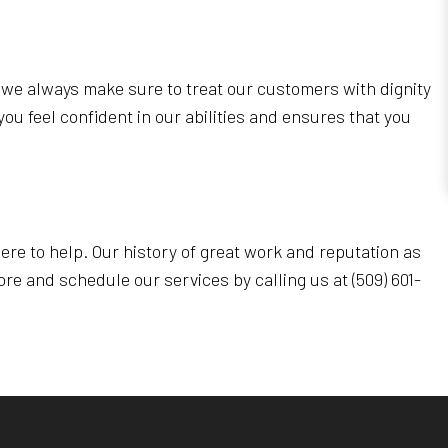
y we always make sure to treat our customers with dignity
you feel confident in our abilities and ensures that you
ere to help. Our history of great work and reputation as
re and schedule our services by calling us at (509) 601-