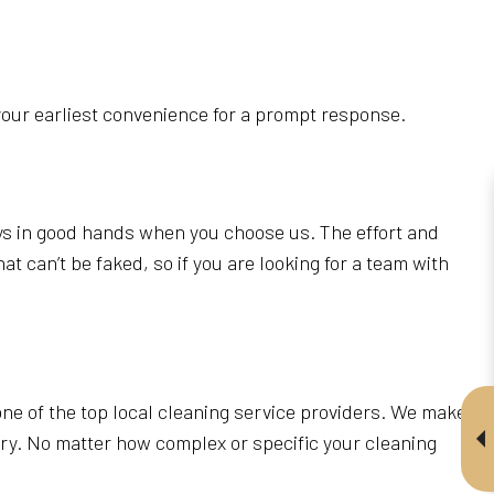
your earliest convenience for a prompt response.
ays in good hands when you choose us. The effort and
t can’t be faked, so if you are looking for a team with
ne of the top local cleaning service providers. We make
tary. No matter how complex or specific your cleaning