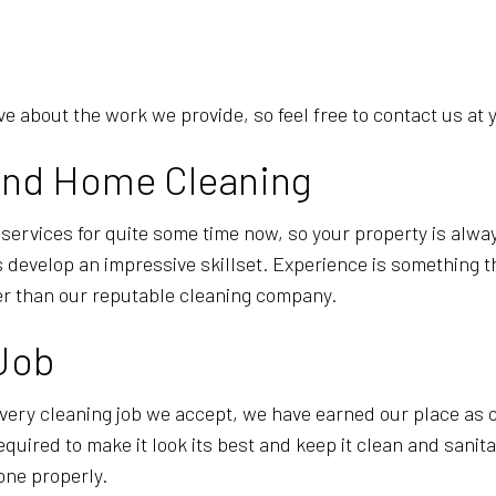
 about the work we provide, so feel free to contact us at 
l and Home Cleaning
 services for quite some time now, so your property is alw
develop an impressive skillset. Experience is something tha
er than our reputable cleaning company.
 Job
very cleaning job we accept, we have earned our place as o
equired to make it look its best and keep it clean and sani
done properly.