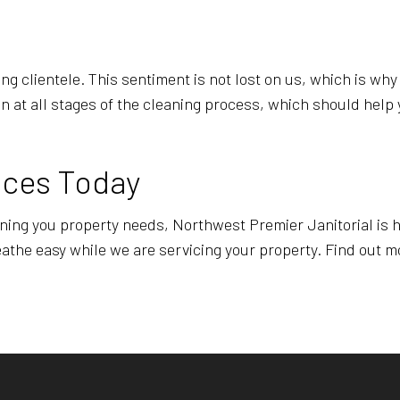
ng clientele. This sentiment is not lost on us, which is wh
on at all stages of the cleaning process, which should help 
ices Today
eaning you property needs, Northwest Premier Janitorial is h
athe easy while we are servicing your property. Find out mo