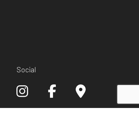
Social