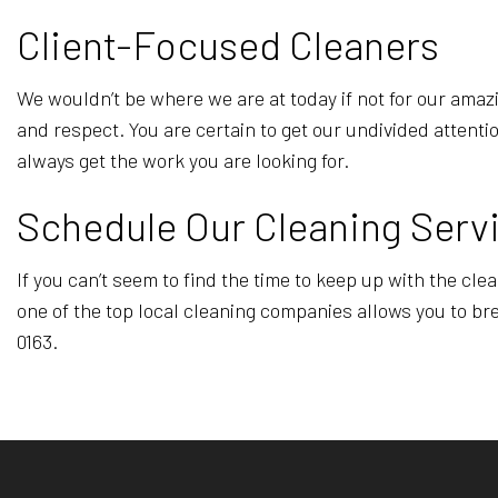
Client-Focused Cleaners
We wouldn’t be where we are at today if not for our amazi
and respect. You are certain to get our undivided attenti
always get the work you are looking for.
Schedule Our Cleaning Serv
If you can’t seem to find the time to keep up with the cl
one of the top local cleaning companies allows you to bre
0163.