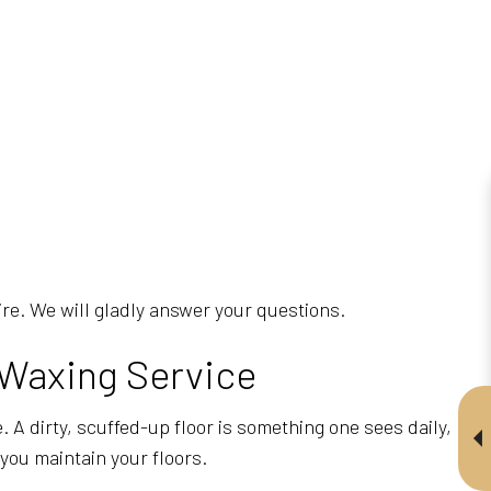
uire. We will gladly answer your questions.
 Waxing Service
 A dirty, scuffed-up floor is something one sees daily,
you maintain your floors.