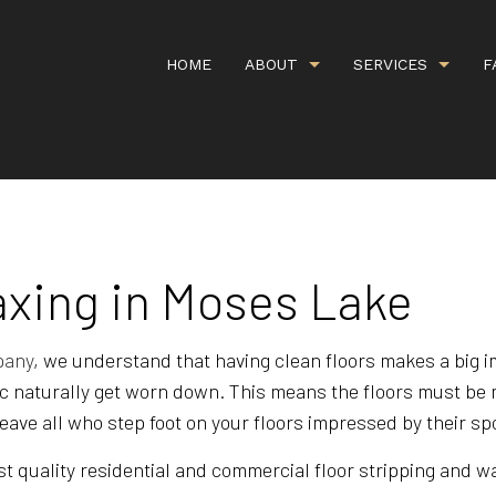
HOME
ABOUT
SERVICES
F
G
CARPET CLEANING
GALLERY
COMMERCI
IEWS
COMMERCIAL WINDOW WASHING
COVID CL
axing in Moses Lake
DEEP CARPET CLEANING
GREEN CA
HANDYMAN SERVICES
ORGANIC 
pany
, we understand that having clean floors makes a big 
fic naturally get worn down. This means the floors must be 
PROPERTY MANAGEMENT
RESIDENT
 leave all who step foot on your floors impressed by their s
SCHEDULED CLEANING SERVICE
SHOPPING
t quality residential and commercial floor stripping and wax
UPHOLSTERY CLEANING
APARTMEN