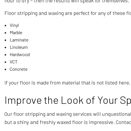
hour to dry – then the results will speak for themselves.
Floor stripping and waxing are perfect for any of these fl
Vinyl
Marble
Laminate
Linoleum
Hardwood
VCT
Concrete
If your floor is made from material that is not listed he
Improve the Look of Your Sp
Our floor stripping and waxing services will unquestionab
but a shiny and freshly waxed floor is impressive. Contac