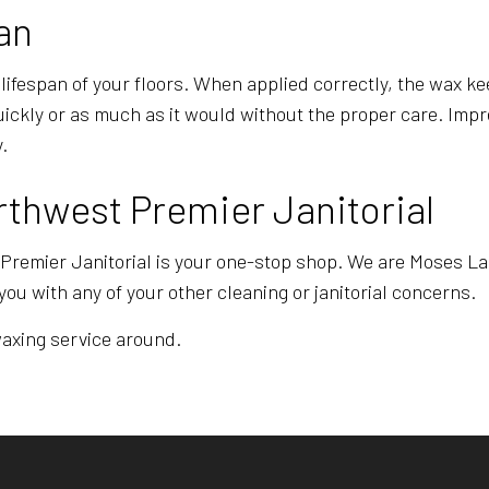
an
 lifespan of your floors. When applied correctly, the wax ke
quickly or as much as it would without the proper care. Im
.
rthwest Premier Janitorial
 Premier Janitorial is your one-stop shop. We are Moses Lak
you with any of your other cleaning or janitorial concerns.
 waxing service around.