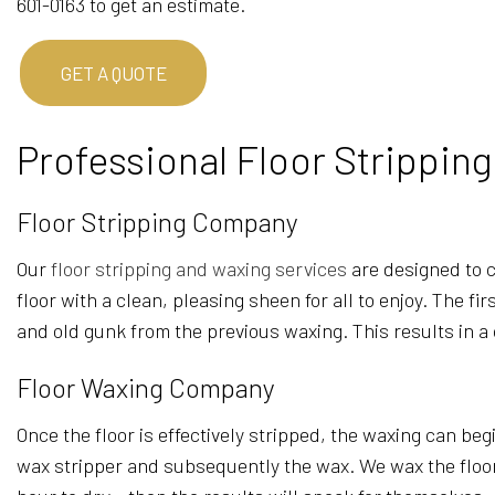
601-0163 to get an estimate.
GET A QUOTE
Professional Floor Strippin
Floor Stripping Company
Our
floor stripping and waxing services
are designed to cl
floor with a clean, pleasing sheen for all to enjoy. The f
and old gunk from the previous waxing. This results in a
Floor Waxing Company
Once the floor is effectively stripped, the waxing can beg
wax stripper and subsequently the wax. We wax the floor on