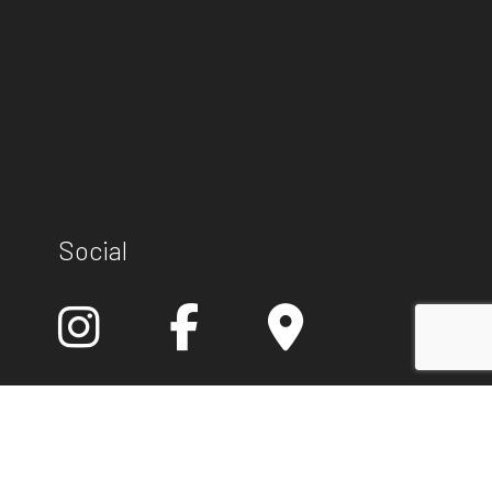
Social