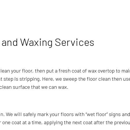
BANK CLEANERS
COMMERCI
DISINFECTION SERVICES
FLOOR ST
GREEN CLEANING
GYM CLEA
INDUSTRIAL CLEANING
JANITORI
g and Waxing Services
MEDICAL OFFICE CLEANING
MOVE-IN 
MOVE-OUT CLEANING
OFFICE C
POST-CONSTRUCTION CLEANING
SCHOOL C
ean your floor, then put a fresh coat of wax overtop to maint
TILE AND GROUT CLEANING
WAREHOU
irst step is stripping. Here, we sweep the floor clean then u
WINDOW CLEANING
SERVICE 
 clean surface that we can wax.
in. We will safely mark your floors with “wet floor” signs a
e coat at a time, applying the next coat after the previous 