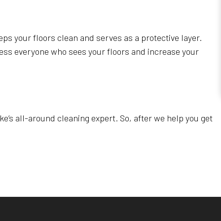
eps your floors clean and serves as a protective layer.
press everyone who sees your floors and increase your
e’s all-around cleaning expert. So, after we help you get