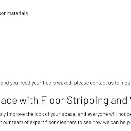
oor materials:
re, and you need your floors waxed, please contact us to inq
ace with Floor Stripping and
ly improve the look of your space, and everyone will notice.
t our team of expert floor cleaners to see how we can help 