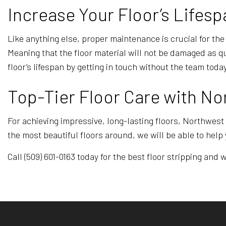
Increase Your Floor’s Lifesp
Like anything else, proper maintenance is crucial for the
Meaning that the floor material will not be damaged as 
floor’s lifespan by getting in touch without the team today
Top-Tier Floor Care with No
For achieving impressive, long-lasting floors, Northwest
the most beautiful floors around, we will be able to help 
Call (509) 601-0163 today for the best floor stripping and