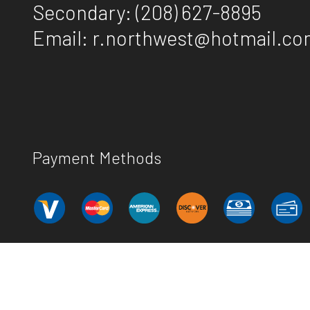
Secondary:
(208) 627-8895
Email: r.northwest@hotmail.c
Payment Methods