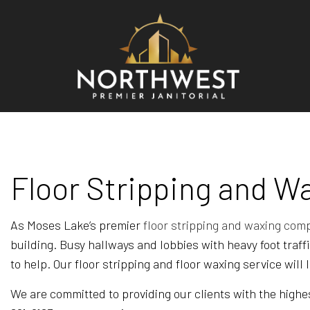
BLO
REV
Floor Stripping and W
As Moses Lake’s premier
floor stripping and waxing com
building. Busy hallways and lobbies with heavy foot traf
to help. Our floor stripping and floor waxing service will
We are committed to providing our clients with the highes