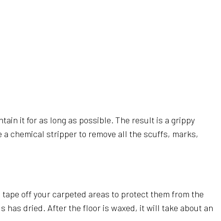
AL CLEANING
RIPPING AND WAXING
NERS
AL SERVICES
CLEANING
LEANING
LEANING
ain it for as long as possible. The result is a grippy
SE CLEANING
se a chemical stripper to remove all the scuffs, marks,
AREAS
nd tape off your carpeted areas to protect them from the
has dried. After the floor is waxed, it will take about an