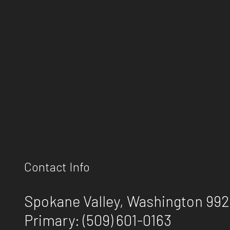
Contact Info
Spokane Valley, Washington 99
Primary:
(509) 601-0163