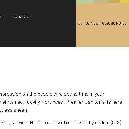
AQ
CONTACT
Call Us Now: (509) 601-0163
AL CARPET CLEANING
EANING
RPET CLEANING
CARPET CLEANING
impression on the people who spend time in your
maintained, luckily Northwest Premier Janitorial is here
IAL CARPET CLEANING
potless sheen.
 CENTERS
ing service. Get in touch with our team by calling (509)
T CLEANING