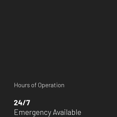
Hours of Operation
24/7
Emergency Available